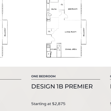
ONE BEDROOM
DESIGN 1B PREMIER
Starting at $2,875