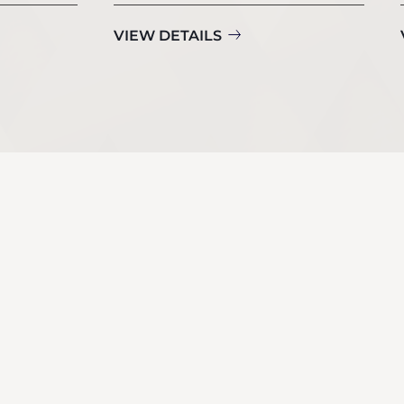
VIEW DETAILS