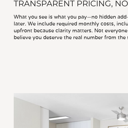
TRANSPARENT PRICING, NO
What you see is what you pay—no hidden add-o
later. We include required monthly costs, inclu
upfront because clarity matters. Not everyone 
believe you deserve the real number from the s