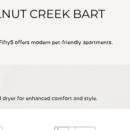
NUT CREEK BART
ifty5 offers modern pet-friendly apartments.
d dryer for enhanced comfort and style.