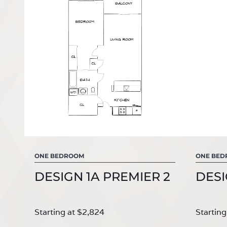
ONE BEDROOM
ONE BE
DESIGN 1A PREMIER 2
DESI
Starting at $2,824
Starting