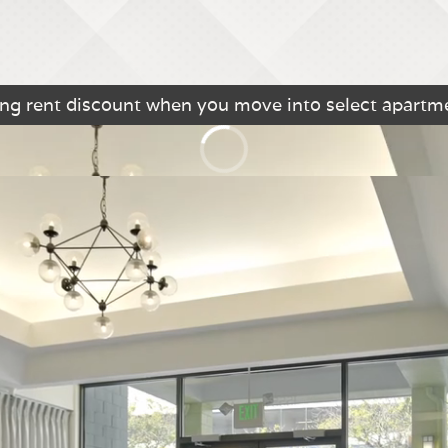
king rent discount when you move into select apart