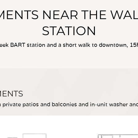
ENTS NEAR THE WAL
STATION
eek BART station and a short walk to downtown, 15F
MENTS
private patios and balconies and in-unit washer an