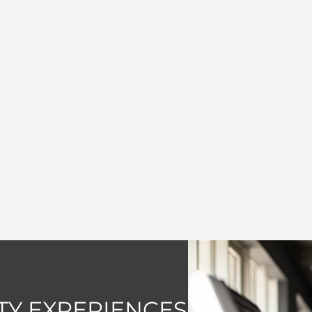
Y EXPERIENCES