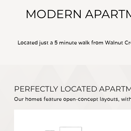
MODERN APARTM
Located just a 5 minute walk from Walnut Cr
PERFECTLY LOCATED APART
Our homes feature open-concept layouts, with 