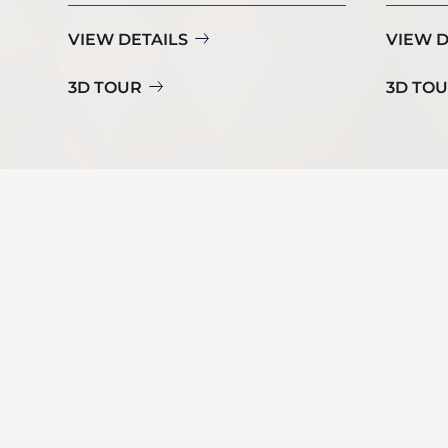
VIEW DETAILS
VIEW D
3D TOUR
3D TO