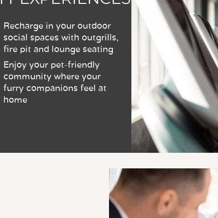
Recharge in your outdoor
social spaces with outgrills,
fire pit and lounge seating
Enjoy your pet-friendly
community where your
furry companions feel at
home