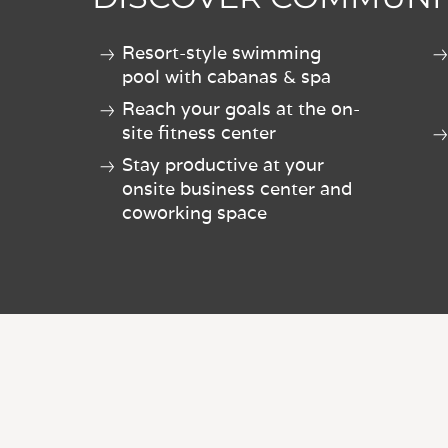
Resort-style swimming
pool with cabanas & spa
Reach your goals at the on-
site fitness center
Stay productive at your
onsite business center and
coworking space