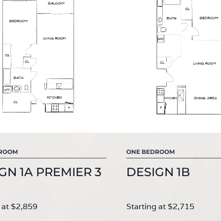
DROOM
ONE BEDROOM
GN 1A PREMIER 3
DESIGN 1B
 at $2,859
Starting at $2,715