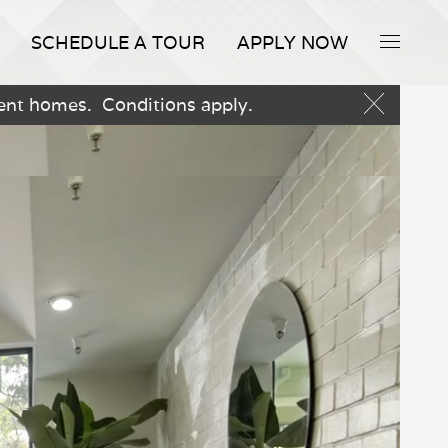
SCHEDULE A TOUR
APPLY NOW
ment homes. Conditions apply.