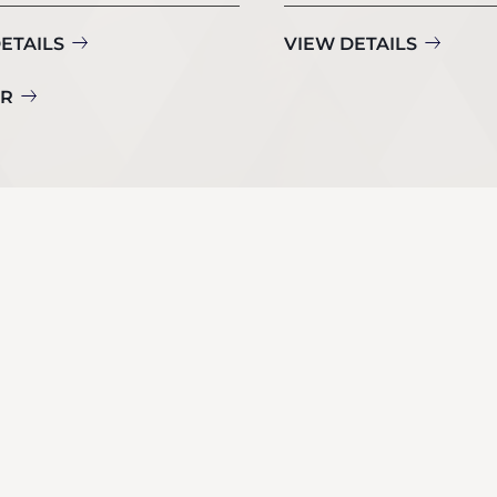
ETAILS
VIEW DETAILS
UR