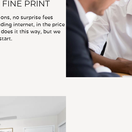
 FINE PRINT
ns, no surprise fees
ding internet, in the price
does it this way, but we
tart.