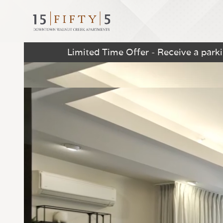
Limited Time Offer - Receive a par