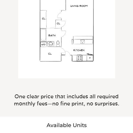
One clear price that includes all required
monthly fees—no fine print, no surprises.
Available Units