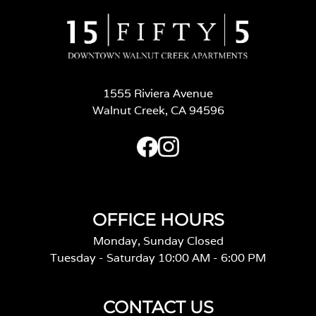
1555 Riviera Avenue
Walnut Creek, CA 94596
OFFICE HOURS
Monday, Sunday Closed
Tuesday - Saturday 10:00 AM - 6:00 PM
CONTACT US