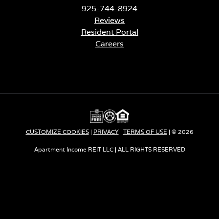
925-744-8924
Reviews
Resident Portal
Careers
o
p
e
n
s
i
n
a
CUSTOMIZE COOKIES
|
PRIVACY
|
TERMS OF USE
| © 2026
n
e
Apartment Income REIT LLC | ALL RIGHTS RESERVED
w
t
a
b