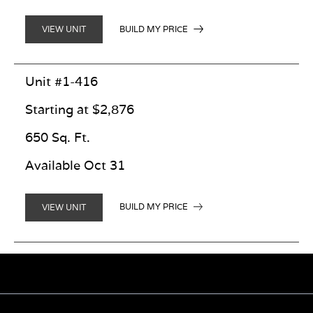
BUILD MY PRICE
VIEW UNIT
Unit #1-416
Starting at $2,876
650 Sq. Ft.
Available Oct 31
BUILD MY PRICE
VIEW UNIT