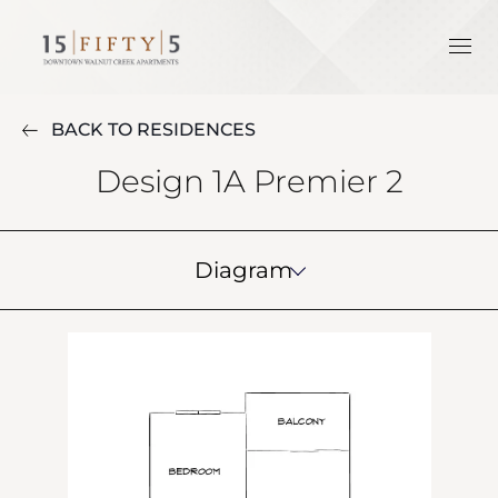
BACK TO RESIDENCES
Design 1A Premier 2
Diagram