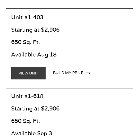
Unit #1-403
Starting at $2,906
650 Sq. Ft.
Available Aug 18
BUILD MY PRICE
VIEW UNIT
Unit #1-618
Starting at $2,906
650 Sq. Ft.
Available Sep 3